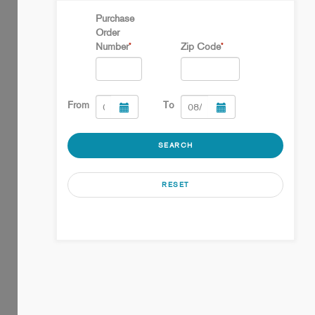
Purchase
Order
Number
Zip Code
*
*
From
To
SEARCH
RESET