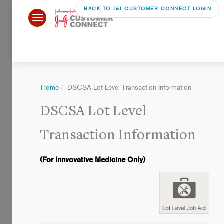
BACK TO J&J CUSTOMER CONNECT LOGIN
Home
DSCSA Lot Level Transaction Information
DSCSA Lot Level
Transaction Information
(For Innvovative Medicine Only)